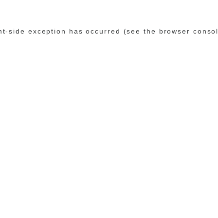
ent-side exception has occurred (see the browser conso