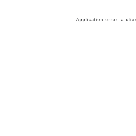
Application error: a cli