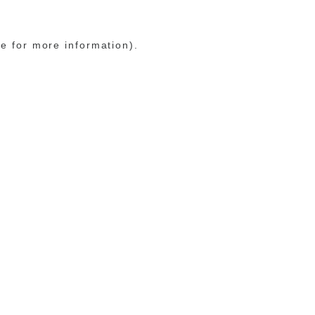
le for more information)
.